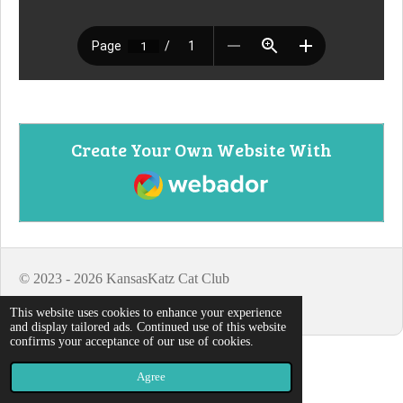
Create Your Own Website With
Webador
© 2023 - 2026 KansasKatz Cat Club
Powered by
Webador
This website uses cookies to enhance your experience
and display tailored ads. Continued use of this website
confirms your acceptance of our use of cookies.
Agree